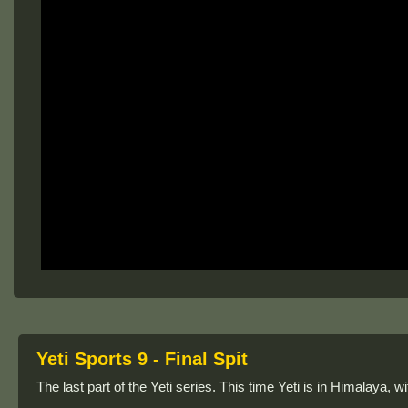
Yeti Sports 9 - Final Spit
The last part of the Yeti series. This time Yeti is in Himalaya, wi