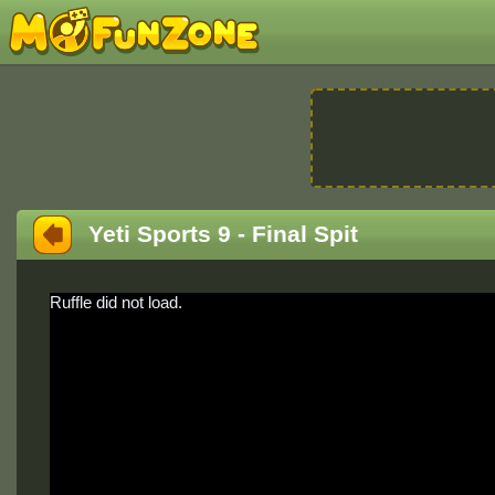
Yeti Sports 9 - Final Spit
Ruffle did not load.