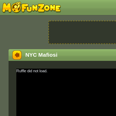
NYC Mafiosi
Ruffle did not load.