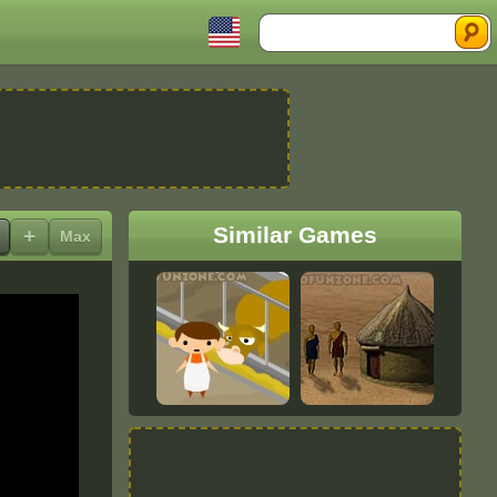
Search
Similar Games
+
Max