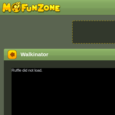
Walkinator
Ruffle did not load.