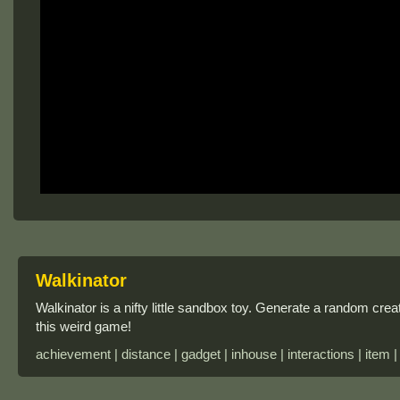
Walkinator
Walkinator is a nifty little sandbox toy. Generate a random crea
this weird game!
achievement | distance | gadget | inhouse | interactions | item |