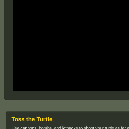
Toss the Turtle
Use cannons, bombs, and jetpacks to shoot your turtle as far a