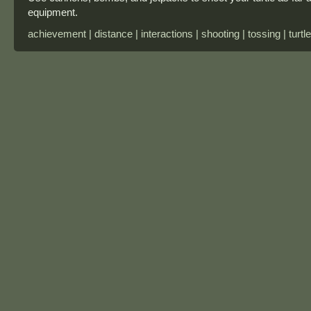
equipment.
achievement | distance | interactions | shooting | tossing | turtle