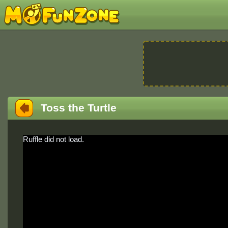
Toss the Turtle
Ruffle did not load.