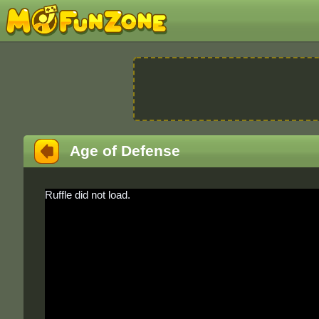
Age of Defense
Ruffle did not load.