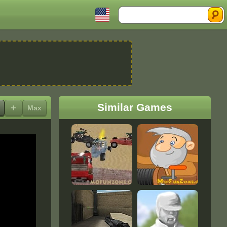
Search
Similar Games
+
Max