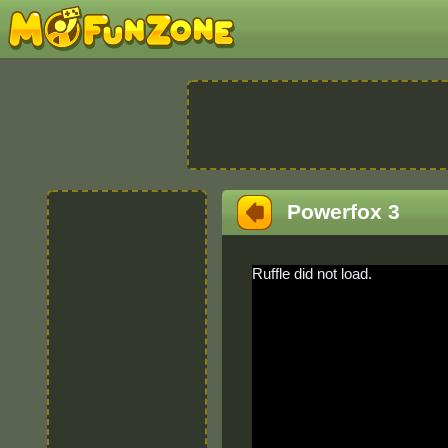
Powerfox 3
Ruffle did not load.