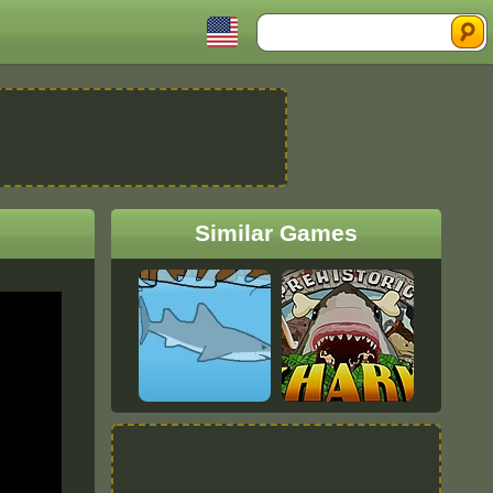
Search
Similar Games