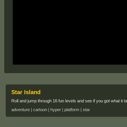
Star Island
Roll and jump through 16 fun levels and see if you got what it tak
adventure | cartoon | hyper | platform | star