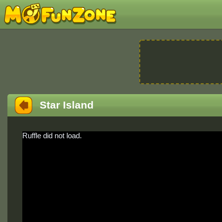
Star Island
Ruffle did not load.