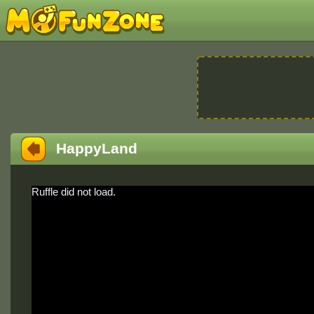
HappyLand
Ruffle did not load.