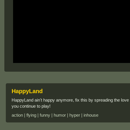
HappyLand
HappyLand ain't happy anymore, fix this by spreading the love
you continue to play!
action | flying | funny | humor | hyper | inhouse