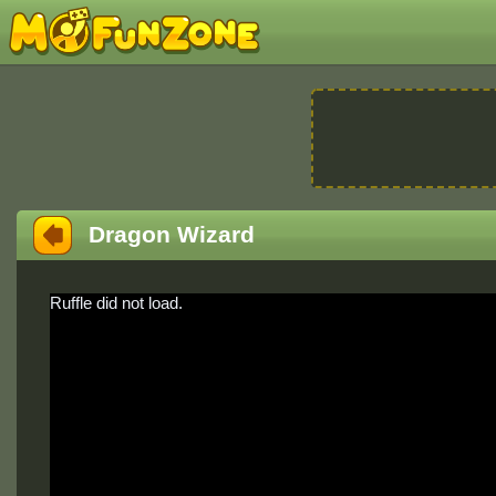
Dragon Wizard
Ruffle did not load.