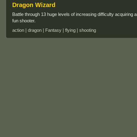
Dragon Wizard
Battle through 13 huge levels of increasing difficulty acquiri
fun shooter.
action | dragon | Fantasy | flying | shooting