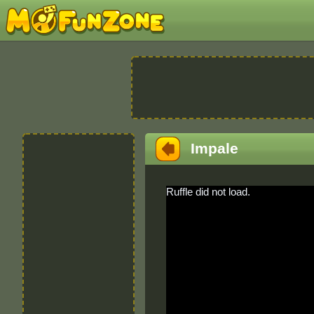
Impale
Ruffle did not load.