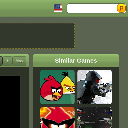
Search
Similar Games
+
Max