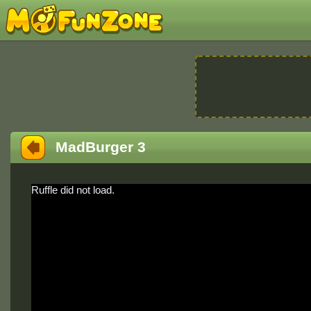
MadBurger 3
Ruffle did not load.