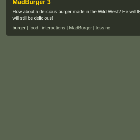
MadBurger 3
How about a delicious burger made in the Wild West? He will fly
will still be delicious!
burger | food | interactions | MadBurger | tossing