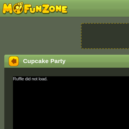
Cupcake Party
Ruffle did not load.