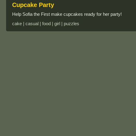
Cupcake Party
Help Sofia the First make cupcakes ready for her party!
cake | casual | food | girl | puzzles