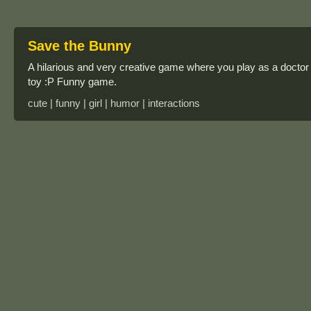
Save the Bunny
A hilarious and very creative game where you play as a doctor 
toy :P Funny game.
cute | funny | girl | humor | interactions