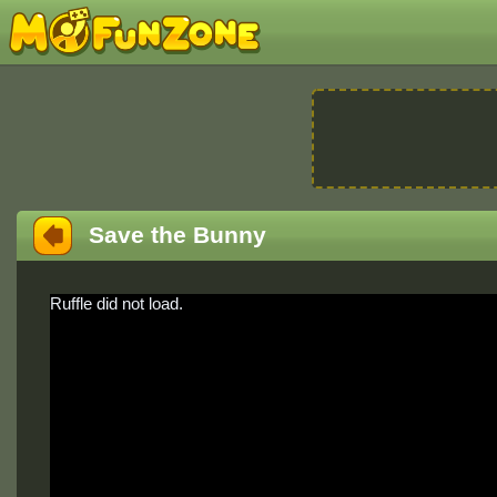
Save the Bunny
Ruffle did not load.