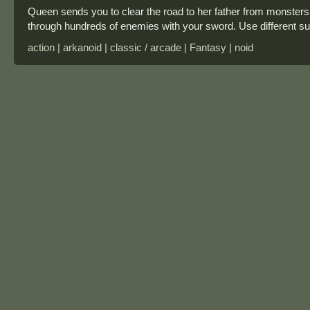
Queen sends you to clear the road to her father from monsters.
through hundreds of enemies with your sword. Use different s
action | arkanoid | classic / arcade | Fantasy | noid