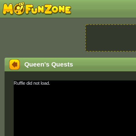
Queen's Quests
Ruffle did not load.