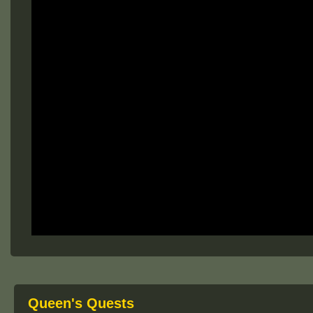
Queen's Quests