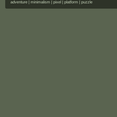
adventure | minimalism | pixel | platform | puzzle