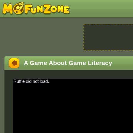
A Game About Game Literacy
Ruffle did not load.