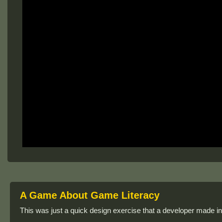
A Game About Game Literacy
This was just a quick design exercise that a developer made in