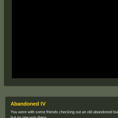
Abandoned IV
You were with some friends checking out an old abandoned bui
but no one was there.