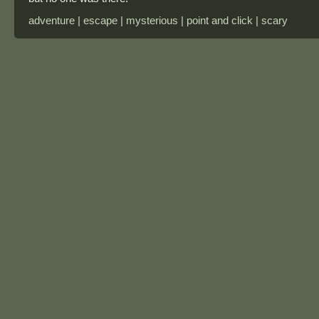
adventure | escape | mysterious | point and click | scary