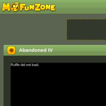
Abandoned IV
Ruffle did not load.