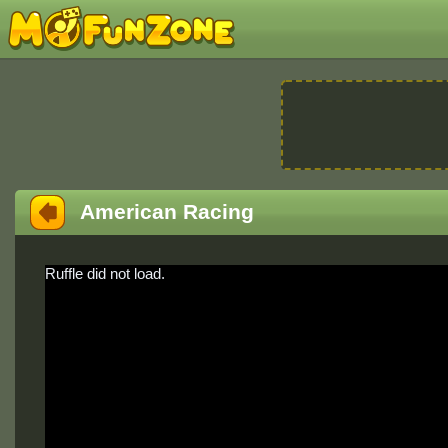
American Racing
Ruffle did not load.