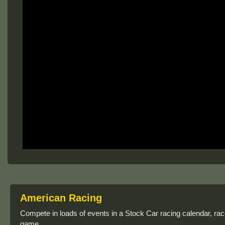
American Racing
Compete in loads of events in a Stock Car racing calendar, race 
game.