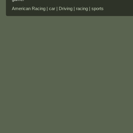
American Racing | car | Driving | racing | sports