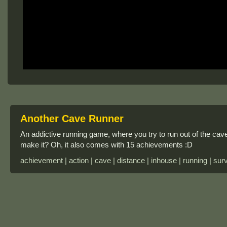
Another Cave Runner
An addictive running game, where you try to run out of the cave
make it? Oh, it also comes with 15 achievements :D
achievement | action | cave | distance | inhouse | running | surv