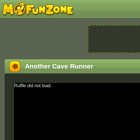
Another Cave Runner
Ruffle did not load.