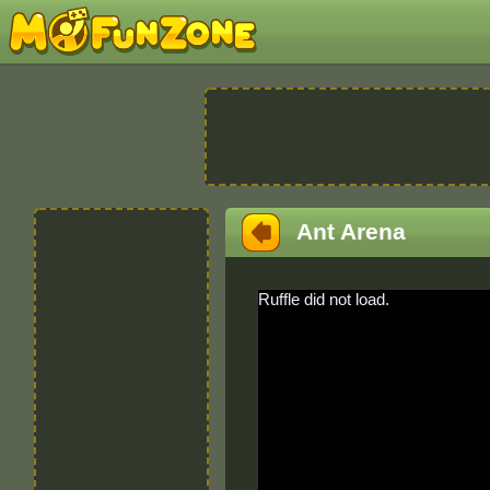
Ant Arena
Ruffle did not load.