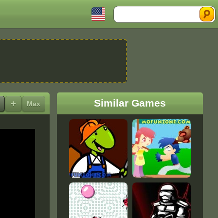
Search
Similar Games
+
Max