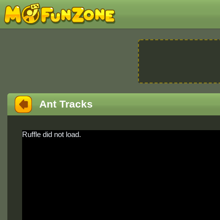
Ant Tracks
Ruffle did not load.