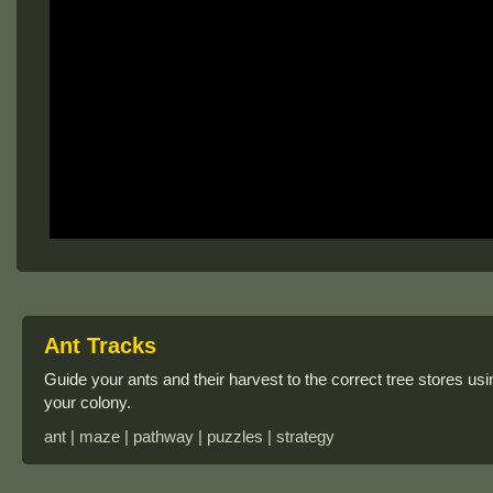
Ant Tracks
Guide your ants and their harvest to the correct tree stores us
your colony.
ant | maze | pathway | puzzles | strategy