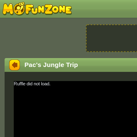
Pac's Jungle Trip
Ruffle did not load.