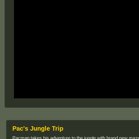
Pac's Jungle Trip
Pacman takes his adventure to the jungle with brand new maze