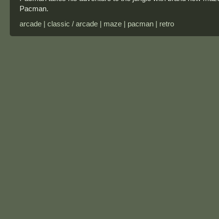
Pacman.
arcade | classic / arcade | maze | pacman | retro