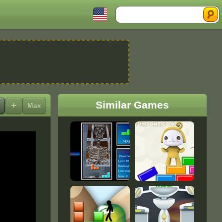
Search
Similar Games
+
Max