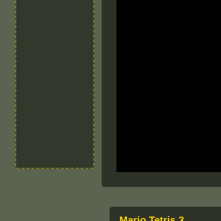
Mario Tetris 3