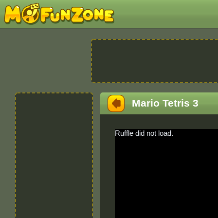
Mario Tetris 3
Ruffle did not load.