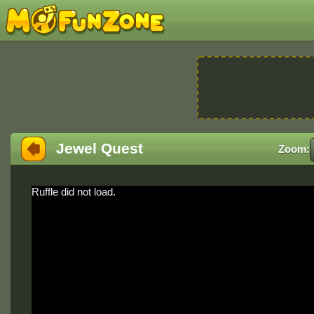
Jewel Quest
Zoom:
Ruffle did not load.