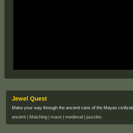
Jewel Quest
Make your way through the ancient ruins of the Mayan civilizat
ancient | Matching | maze | medieval | puzzles