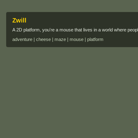
Zwill
A 2D platform, you're a mouse that lives in a world where peo
adventure | cheese | maze | mouse | platform