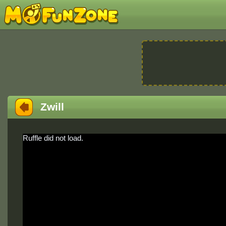
Zwill
Ruffle did not load.