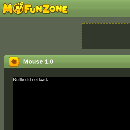
Mouse 1.0
Ruffle did not load.