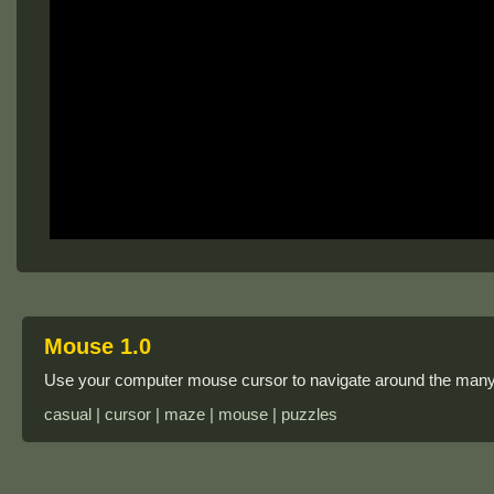
Mouse 1.0
Use your computer mouse cursor to navigate around the many 
casual | cursor | maze | mouse | puzzles