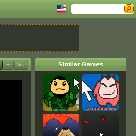
Search
Similar Games
+
Max