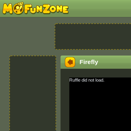
Firefly
Ruffle did not load.