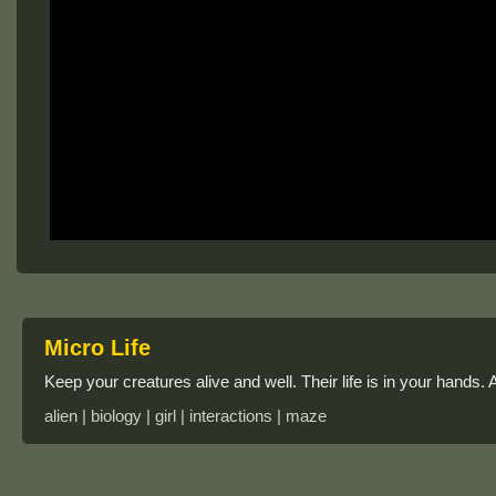
Micro Life
Keep your creatures alive and well. Their life is in your hands.
alien | biology | girl | interactions | maze