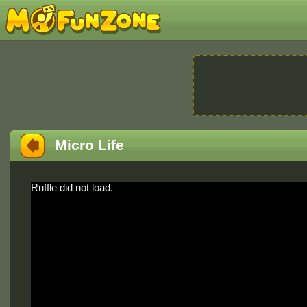
Micro Life
Ruffle did not load.