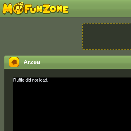
Arzea
Ruffle did not load.