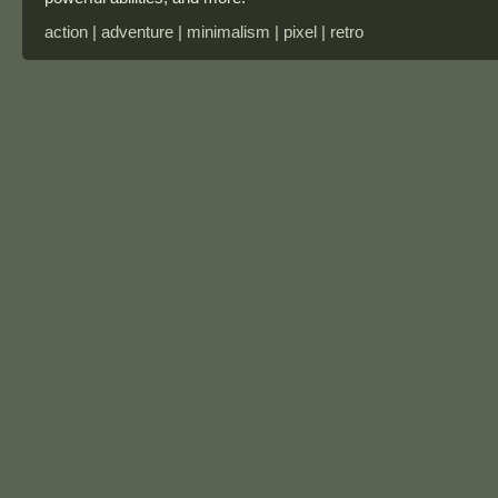
action | adventure | minimalism | pixel | retro