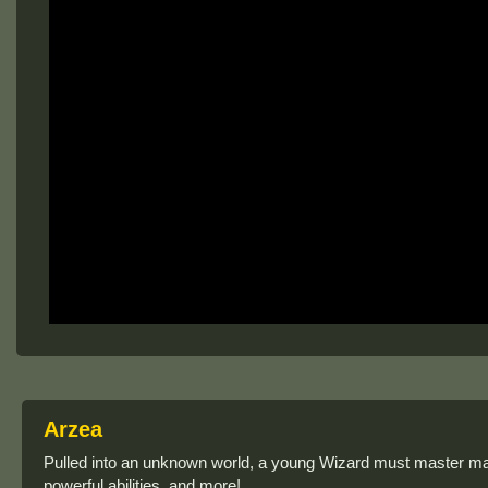
Arzea
Pulled into an unknown world, a young Wizard must master mag
powerful abilities, and more!