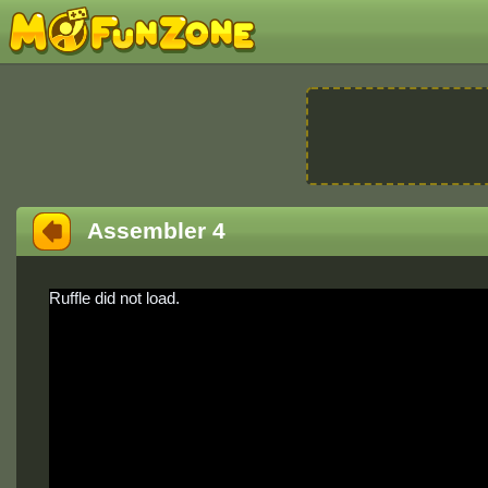
Assembler 4
Ruffle did not load.