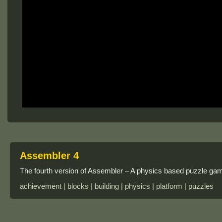
Assembler 4
The fourth version of Assembler – A physics based puzzle ga
achievement | blocks | building | physics | platform | puzzles