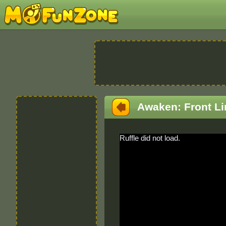
Awaken: Front Li
Ruffle did not load.