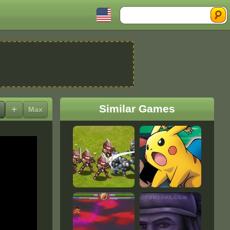
Search
Similar Games
+
Max