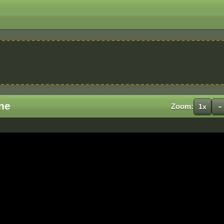
ne
-
Zoom:
1x