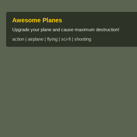
Awesome Planes
Upgrade your plane and cause maximum destruction!
action | airplane | flying | sci-fi | shooting