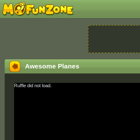
Awesome Planes
Ruffle did not load.