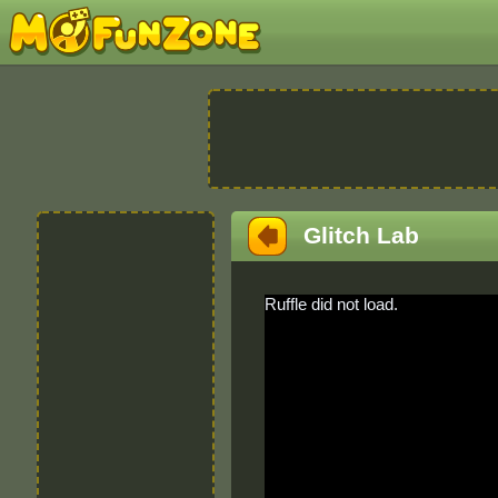
Glitch Lab
Ruffle did not load.