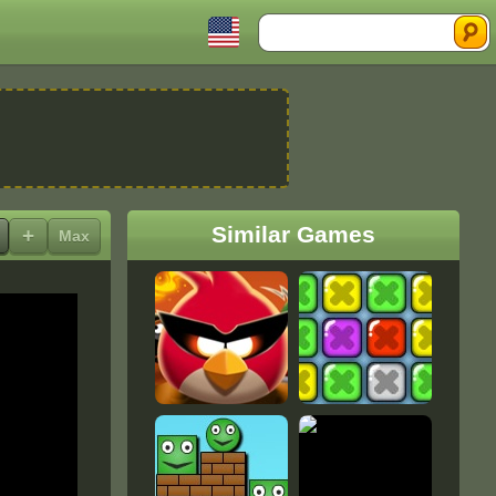
Search
Similar Games
+
Max