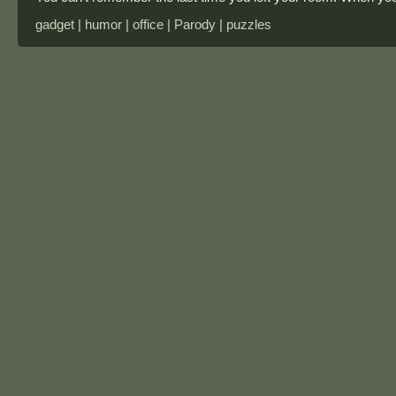
gadget | humor | office | Parody | puzzles