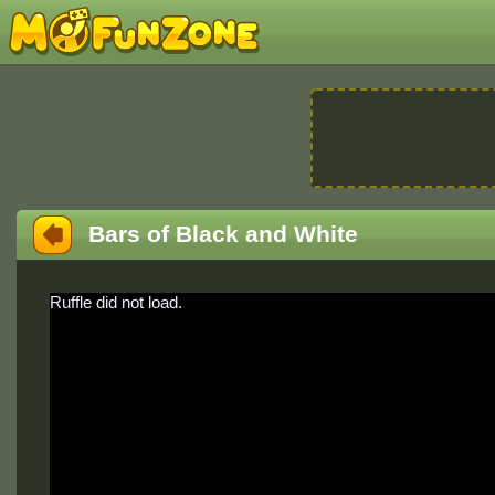
Bars of Black and White
Ruffle did not load.