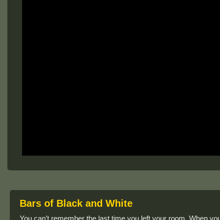
Bars of Black and White
You can’t remember the last time you left your room. When you