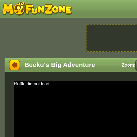
Beeku's Big Adventure
Zoom:
Ruffle did not load.