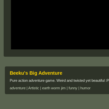
Beeku's Big Adventure
Pure action adventure game. Weird and twisted yet beautiful 
adventure | Artistic | earth worm jim | funny | humor