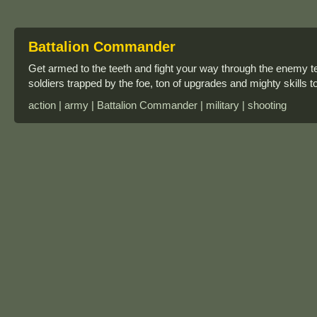
Battalion Commander
Get armed to the teeth and fight your way through the enemy ter
soldiers trapped by the foe, ton of upgrades and mighty skills t
action | army | Battalion Commander | military | shooting