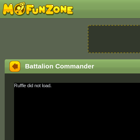
Battalion Commander
Ruffle did not load.