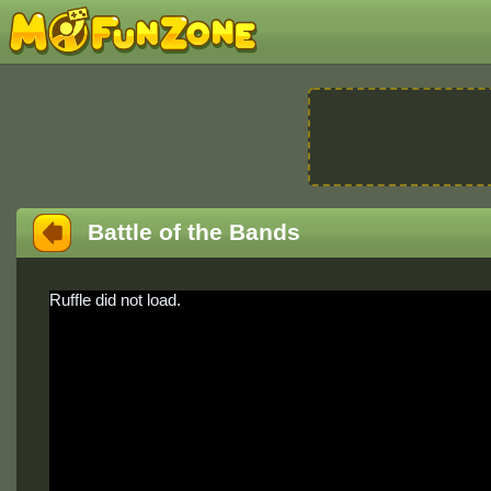
Battle of the Bands
Ruffle did not load.