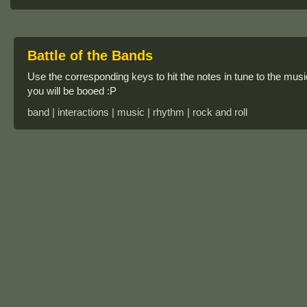
Battle of the Bands
Use the corresponding keys to hit the notes in tune to the music
you will be booed :P
band | interactions | music | rhythm | rock and roll