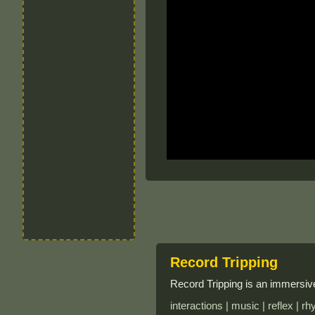
Record Tripping
Record Tripping is an immersive
interactions | music | reflex | rh