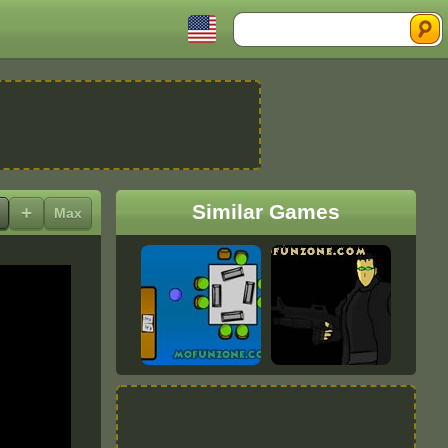
Search
Similar Games
+
Max