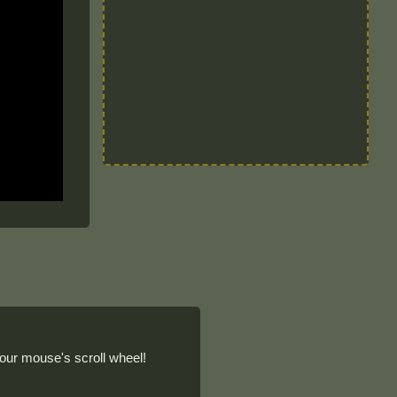
our mouse's scroll wheel!