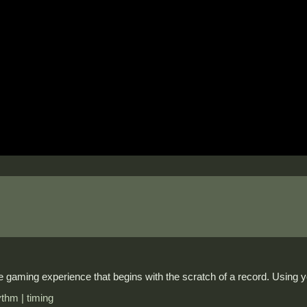
 gaming experience that begins with the scratch of a record. Using y
ythm | timing