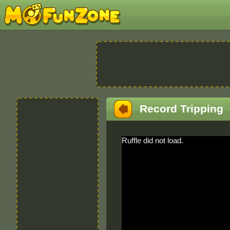
Record Tripping
Ruffle did not load.