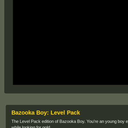
Bazooka Boy: Level Pack
The Level Pack edition of Bazooka Boy. You’re an young boy 
while looking for gold.