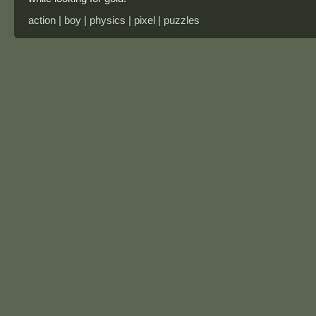
action | boy | physics | pixel | puzzles