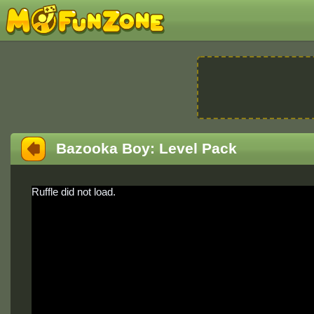
Bazooka Boy: Level Pack
Ruffle did not load.