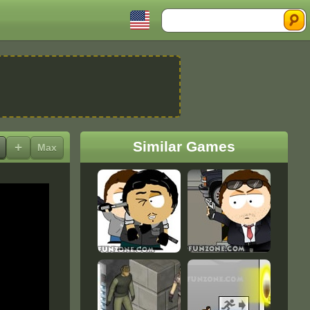
Search
Similar Games
+
Max