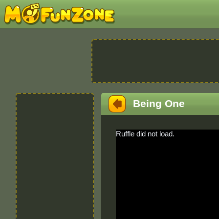
Being One
Ruffle did not load.