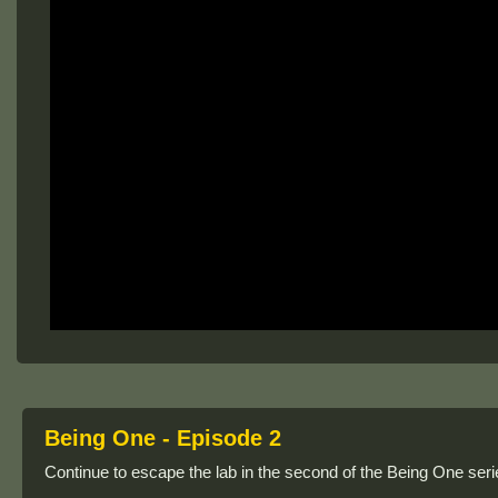
Being One - Episode 2
Continue to escape the lab in the second of the Being One seri