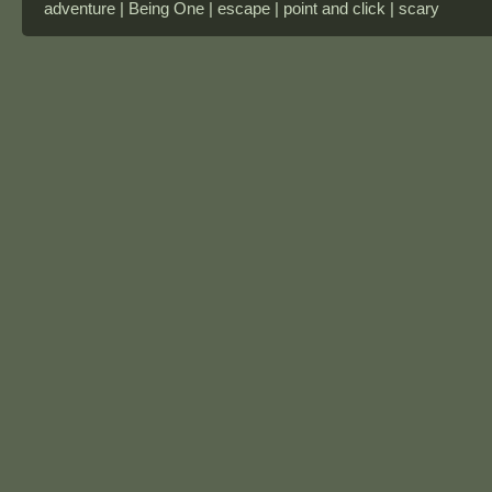
adventure | Being One | escape | point and click | scary