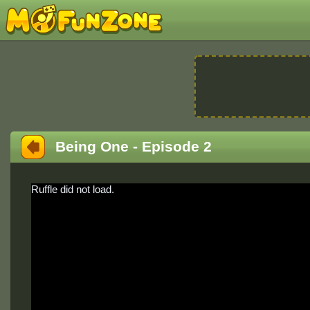
Being One - Episode 2
Ruffle did not load.