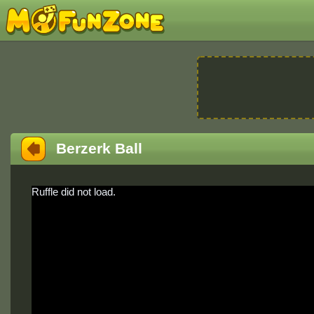
Berzerk Ball
Ruffle did not load.