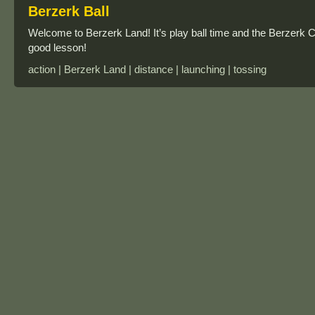
Berzerk Ball
Welcome to Berzerk Land! It’s play ball time and the Berzerk 
good lesson!
action | Berzerk Land | distance | launching | tossing