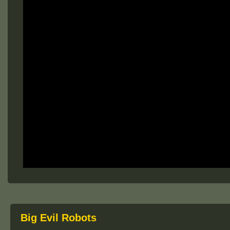
Big Evil Robots