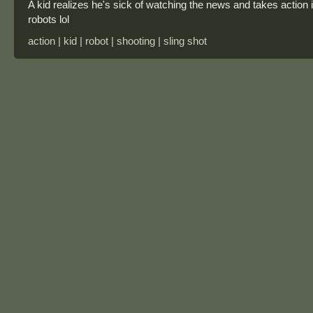
A kid realizes he's sick of watching the news and takes action 
robots lol
action | kid | robot | shooting | sling shot