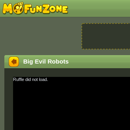
Big Evil Robots
Ruffle did not load.