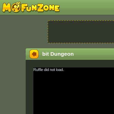
bit Dungeon
Ruffle did not load.