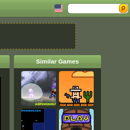
Search
Similar Games