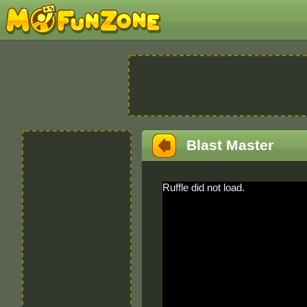
Blast Master
Ruffle did not load.