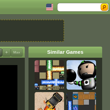
Search
Similar Games
+
Max