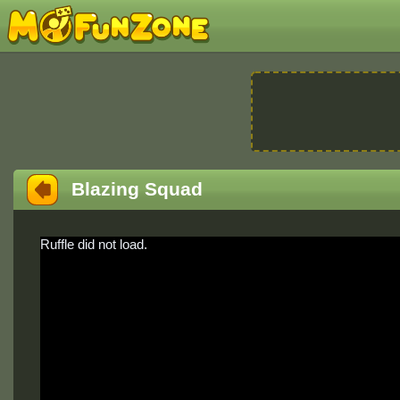
Blazing Squad
Ruffle did not load.