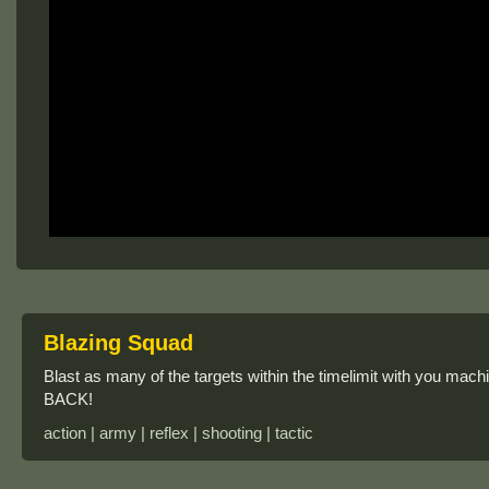
Blazing Squad
Blast as many of the targets within the timelimit with you ma
BACK!
action | army | reflex | shooting | tactic