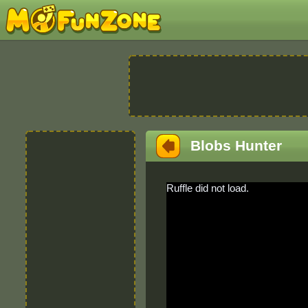
Blobs Hunter
Ruffle did not load.