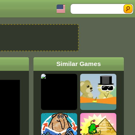
Search
Similar Games