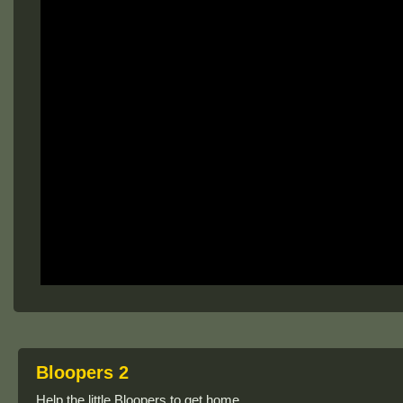
Bloopers 2
Help the little Bloopers to get home.