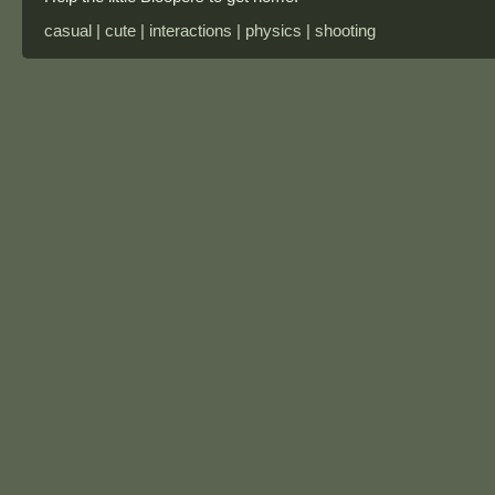
casual | cute | interactions | physics | shooting