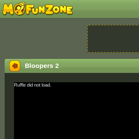
Bloopers 2
Ruffle did not load.