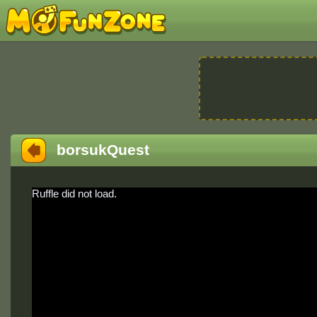
borsukQuest
Ruffle did not load.