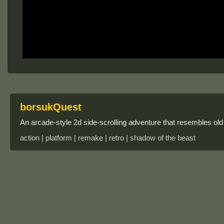
borsukQuest
An arcade-style 2d side-scrolling adventure that resembles ol
action | platform | remake | retro | shadow of the beast