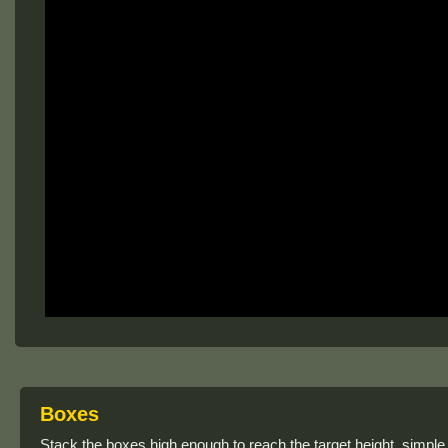
Boxes
Stack the boxes high enough to reach the target height, simple