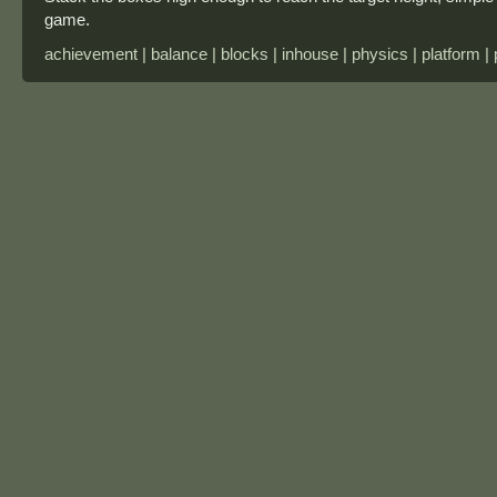
game.
achievement | balance | blocks | inhouse | physics | platform |