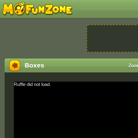
Boxes
Zoo
Ruffle did not load.