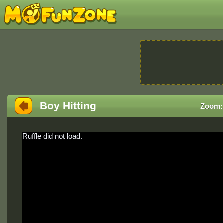
Boy Hitting
Zoom:
Ruffle did not load.