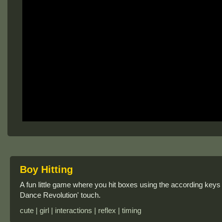
Boy Hitting
A fun little game where you hit boxes using the according key
Dance Revolution' touch.
cute | girl | interactions | reflex | timing